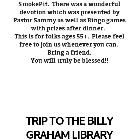
SmokePit. There was a wonderful
devotion which was presented by
Pastor Sammy as well as Bingo games
with prizes after dinner.
This is for folks ages 55+. Please feel
free to join us whenever you can.
Bring a friend.
You will truly be blessed!!
TRIP TO THE BILLY
GRAHAM LIBRARY