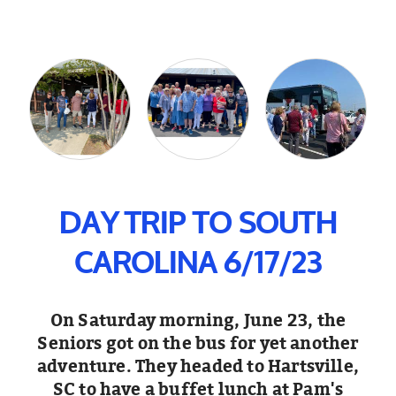
DAY TRIP TO SOUTH
CAROLINA 6/17/23
On Saturday morning, June 23, the
Seniors got on the bus for yet another
adventure. They headed to Hartsville,
SC to have a buffet lunch at Pam's