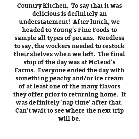
Country Kitchen. To say that it was
delicious is definitely an
understatement! After lunch, we
headed to Young's Fine Foods to
sample all types of pecans. Needless
to say, the workers needed to restock
their shelves when we left. The final
stop of the day was at McLeod's
Farms. Everyone ended the day with
something peachy and/or ice cream
of at least one of the many flavors
they offer prior to returning home. It
was definitely 'nap time' after that.
Can't wait to see where the next trip
will be.