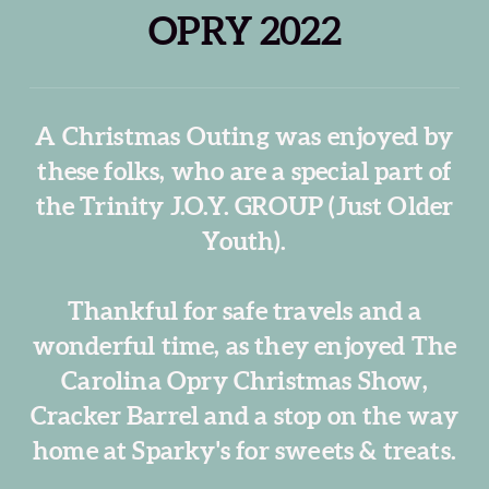
OPRY 2022
A Christmas Outing was enjoyed by
these folks, who are a special part of
the Trinity J.O.Y. GROUP (Just Older
Youth).
Thankful for safe travels and a
wonderful time, as they enjoyed The
Carolina Opry Christmas Show,
Cracker Barrel and a stop on the way
home at Sparky's for sweets & treats.