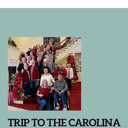
TRIP TO THE CAROLINA