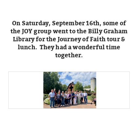
On Saturday, September 16th, some of
the JOY group went to the Billy Graham
Library for the Journey of Faith tour &
lunch. They had a wonderful time
together.