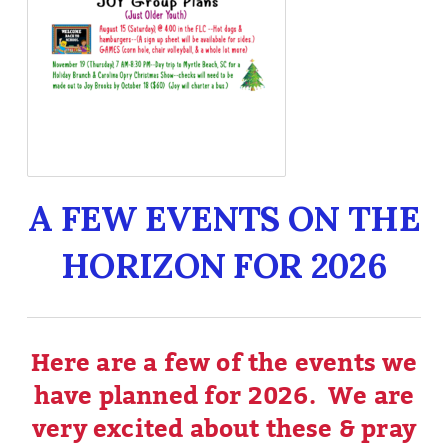
A FEW EVENTS ON THE
HORIZON FOR 2026
Here are a few of the events we
have planned for 2026. We are
very excited about these & pray