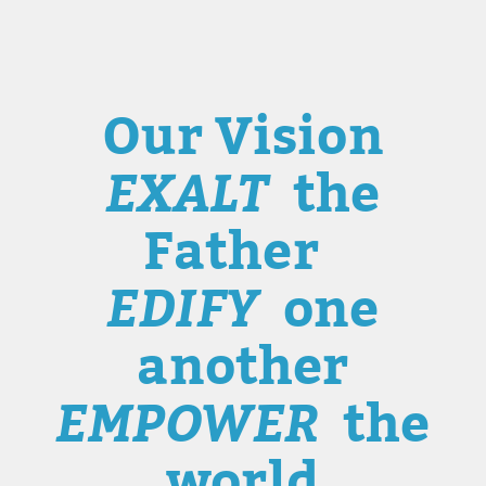
Our Vision
EXALT
the
Father
EDIFY
one
another
EMPOWER
the
world