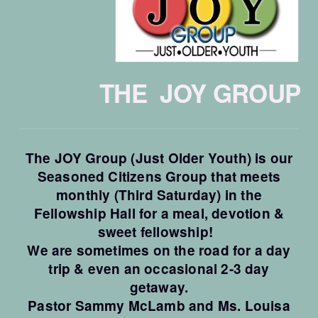
THE JOY GROUP
The JOY Group (Just Older Youth) is our
Seasoned Citizens Group that meets
monthly (Third Saturday) in the
Fellowship Hall for a meal, devotion &
sweet fellowship!
We are sometimes on the road for a day
trip & even an occasional 2-3 day
getaway.
Pastor Sammy McLamb and Ms. Louisa