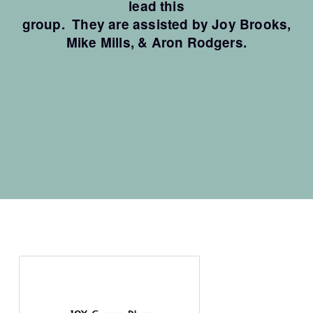
lead this
group. They are as
sisted by Joy Brooks,
Mike Mills, &
Aron Rodgers.