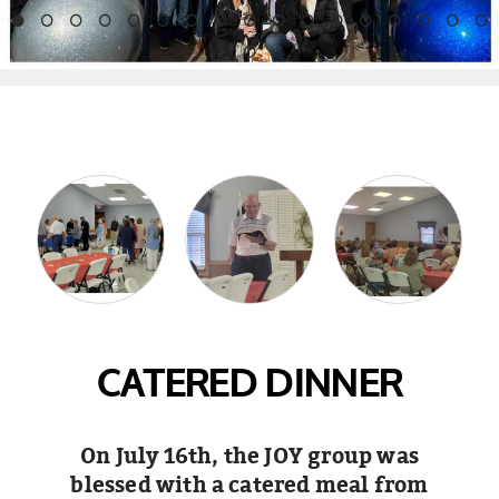
CATERED DINNER
On July 16th, the JOY group was
blessed with a catered meal from