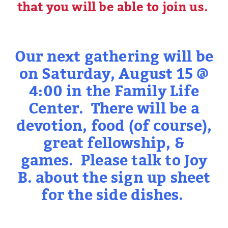
that you will be able to join us.
Our next gathering will be
on Saturday, August 15 @
4:00 in the Family Life
Center. There will be a
devotion, food (of course),
great fellowship, &
games. Please talk to Joy
B. about the sign up sheet
for the side dishes.