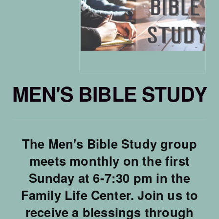
MEN'S BIBLE STUDY
The Men's Bible Study group
meets monthly on the first
Sunday at 6-7:30 pm in the
Family Life Center. Join us to
receive a blessings through