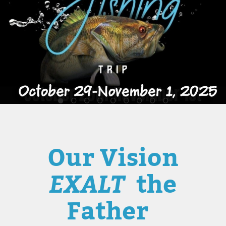
Our Vision
EXALT
the
Father