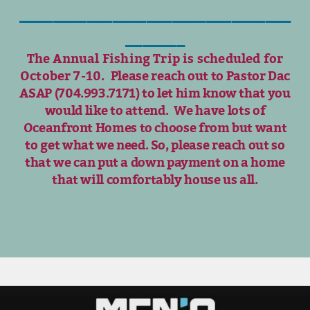
________________________________
_______
The Annual Fishing Trip is scheduled for
October 7-10.
Please reach out to Pastor Dac
ASAP (704.993.7171) to let him know that you
would like to attend.
We have lots of
Oceanfront Homes to choose from but want
to get what we need. So, please reach out so
that we can put a down payment on a home
that will comfortably house us all.