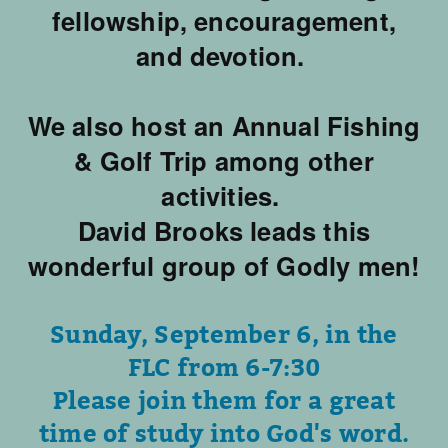
fellowship, encouragement,
and devotion.
We also host an Annual Fishing
& Golf Trip among other
activities.
David Brooks leads this
wonderful group of Godly men!
Sunday, September 6, in the
FLC from 6-7:30
Please join them for a great
time of study into God's word.