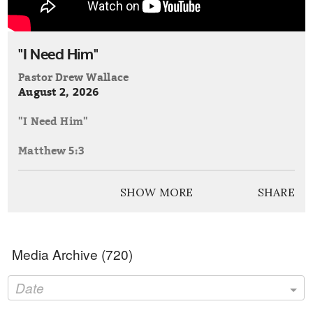
"I Need Him"
Pastor Drew Wallace
August 2, 2026
"I Need Him"
Matthew 5:3
Philippians 2:7-8
SHOW MORE
SHARE
Media Archive (
720
)
Date