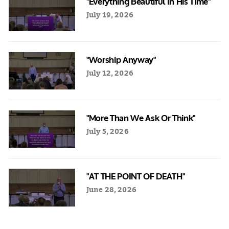
"Everything Beautiful In His Time"
July 19, 2026
"Worship Anyway"
July 12, 2026
"More Than We Ask Or Think"
July 5, 2026
"AT THE POINT OF DEATH"
June 28, 2026