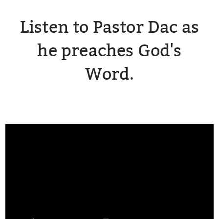
Listen to Pastor Dac as
he preaches God's
Word.