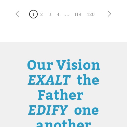
1
2
3
4
...
119
120
Our Vision
EXALT
the
Father
EDIFY
one
another