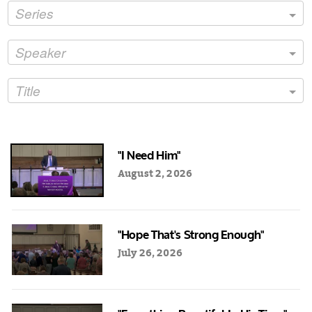
Series
Speaker
Title
"I Need Him"
August 2, 2026
"Hope That's Strong Enough"
July 26, 2026