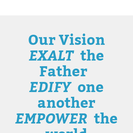
Our Vision
EXALT
the
Father
EDIFY
one
another
EMPOWER
the