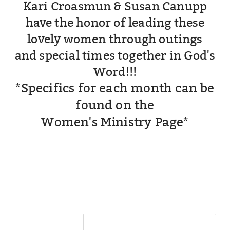
Kari Croasmun & Susan Canupp
have the honor of leading these
lovely women through outings
and special times
together in God's
Word!!!
*Specifics for each month can be
found on the
Women's Ministry Page*