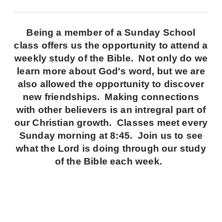
Being a member of a Sunday School
class offers us the opportunity to attend a
weekly study of the Bible. Not only do we
learn more about God's word, but we are
also allowed the opportunity to discover
new friendships. Making connections
with other believers is an intregral part of
our Christian growth. Classes meet every
Sunday morning at 8:45. Join us to see
what the Lord is doing through our study
of the Bible each week.