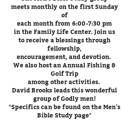
meets monthly on the first
Sunday
of
each month from 6:00-7:30 pm
in the Family Life Center. Join us
to receive a blessings through
fellowship,
encouragement, and devotion.
We also host an Annual Fishing &
Golf Trip
among other activities.
David Brooks leads this wonderful
group of Godly men!
*Specifics can be found on the Men's
Bible Study page*