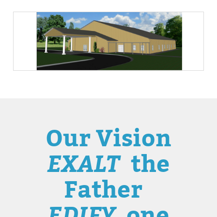
Our Vision
EXALT
the
Father
EDIFY
one