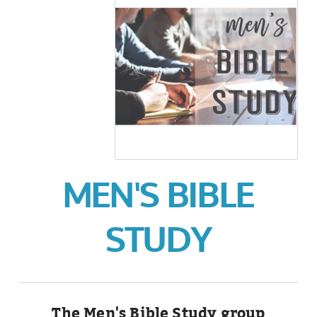
MEN'S BIBLE
STUDY
The Men's Bible Study group