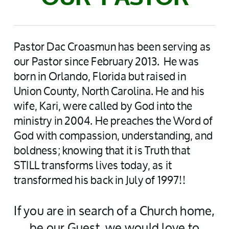
Pastor Dac Croasmun has been serving as
our Pastor since February 2013. He was
born in Orlando, Florida but raised in
Union County, North Carolina. He and his
wife, Kari, were called by God into the
ministry in 2004. He preaches the Word of
God with compassion, understanding, and
boldness; knowing that it is Truth that
STILL transforms lives today, as it
transformed his back in July of 1997!!
If you are in search of a Church home,
be our Guest, we would love to