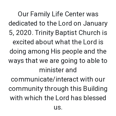
Our Family Life Center was
dedicated to the Lord on January
5, 2020. Trinity Baptist Church is
excited about what the Lord is
doing among His people and the
ways that we are going to able to
minister and
communicate/interact with our
community through this Building
with which the Lord has blessed
us.