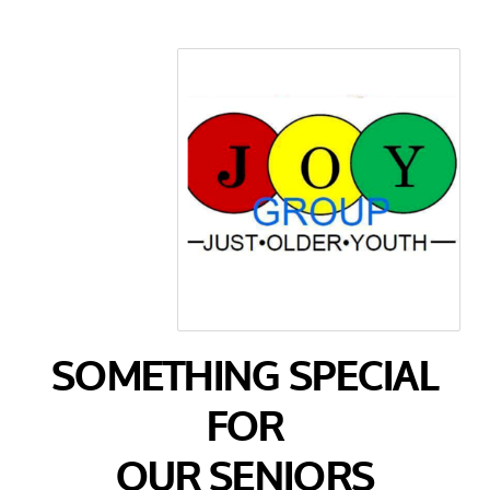
SOMETHING SPECIAL
FOR
OUR SENIORS