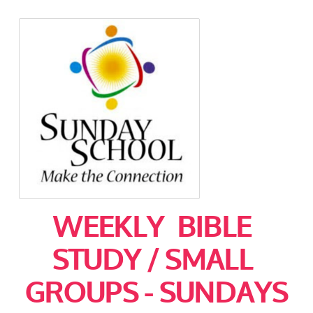
WEEKLY BIBLE
STUDY / SMALL
GROUPS - SUNDAYS