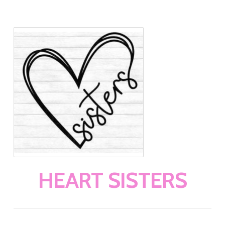
HEART SISTERS