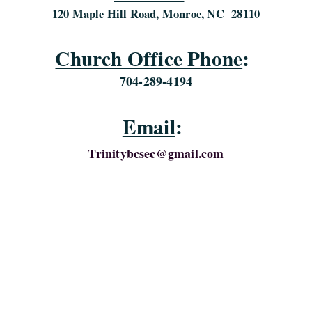
120 Maple Hill Road, Monroe, NC 28110
Church Office Phone
:
704-289-4194
Email
:
Trinitybcsec@gmail.com