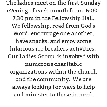
The ladies meet on the first Sunday
evening of each month from 6:00-
7:30 pm in the Fellowship Hall.
We fellowship, read from God's
Word, encourage one another,
have snacks, and enjoy some
hilarious ice breakers activities.
Our Ladies Group is involved with
numerous charitable
organizations within the church
and the community. We are
always looking for ways to help
and minister to those in need.