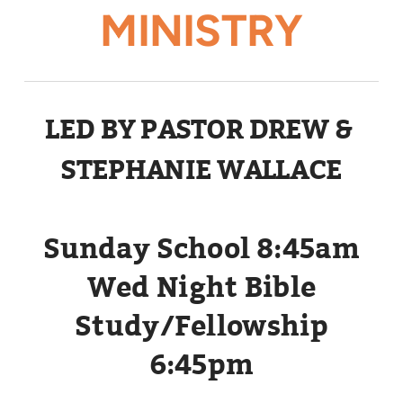
MINISTRY
LED BY PASTOR DREW &
STEPHANIE WALLACE
Sunday School 8:45am
Wed Night Bible
Study/Fellowship
6:45pm