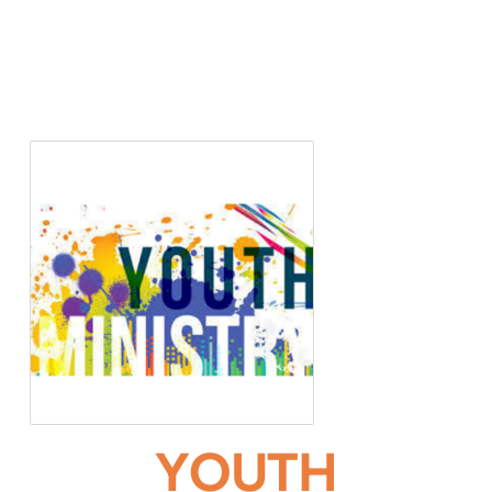
YOUTH