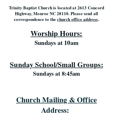
Trinity Baptist Church is located at 2613 Concord
Highway, Monroe NC 28110. Please send all
correspondence to the
church office address
.
Worship Hours:
Sundays at 10am
Sunday School/Small Groups:
Sundays at 8:45am
Church Mailing & Office
Address
: