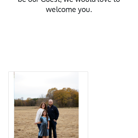
welcome you.