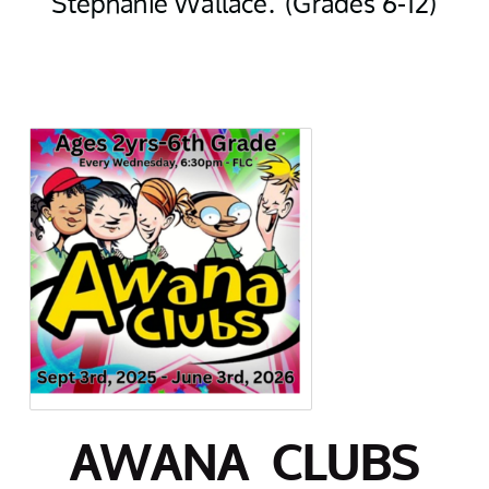
Stephanie Wallace. (Grades 6-12)
AWANA CLUBS