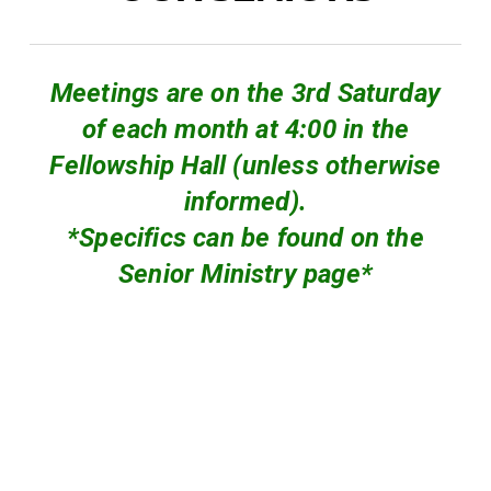
Meetings are on the 3rd Saturday
of each month at 4:00 in the
Fellowship Hall (unless otherwise
informed).
*Specifics can be found on the
Senior Ministry page*