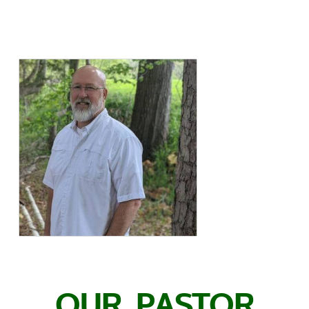
OUR PASTOR