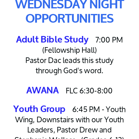
WEDNESDAY NIGHT
OPPORTUNITIES
7:00 PM
Adult Bible Study
(Fellowship Hall)
Pastor Dac leads this study
through God's word.
FLC 6:30-8:00
AWANA
6:45 PM - Youth
Youth Group
Wing, Downstairs with our Youth
Leaders, Pastor Drew and