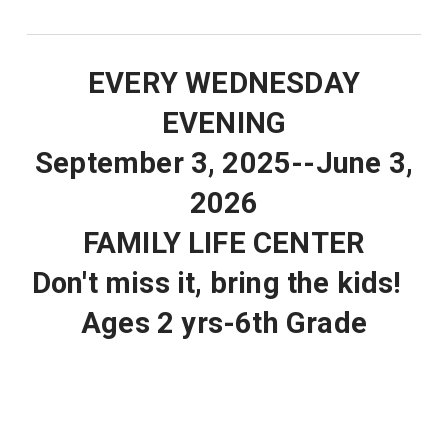
EVERY WEDNESDAY
EVENING
September 3, 2025--June 3,
2026
FAMILY LIFE CENTER
Don't miss it, bring the kids!
Ages 2 yrs-6th Grade