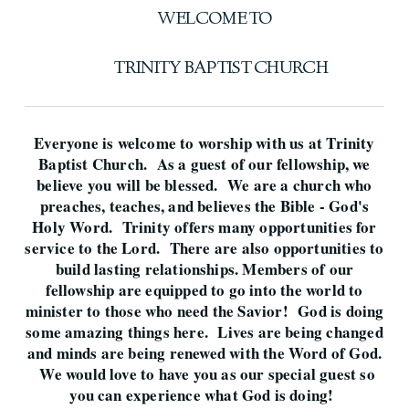
WELCOME TO
TRINITY BAPTIST CHURCH
Everyone is welcome to worship with us at Trinity
Baptist Church. As a guest of our fellowship, we
believe you will be blessed. We are a church who
preaches, teaches, and believes the Bible - God's
Holy Word. Trinity offers many opportunities for
service to the Lord. There are also opportunities to
build lasting relationships. Members of our
fellowship are equipped to go into the world to
minister to those who need the Savior! God is doing
some amazing things here. Lives are being changed
and minds are being renewed with the Word of God.
We would love to have you as our special guest so
you can experience what God is doing!