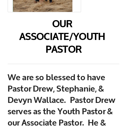
OUR
ASSOCIATE/YOUTH
PASTOR
We are so blessed to have
Pastor Drew, Stephanie, &
Devyn Wallace. Pastor Drew
serves as the Youth Pastor &
our Associate Pastor. He &