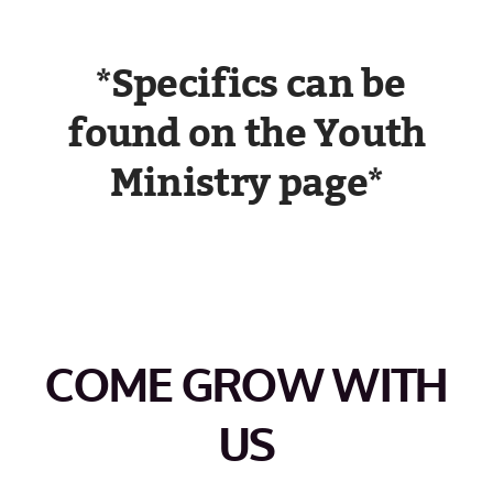
*Specifics can be
found on the Youth
Ministry page*
COME GROW WITH
US