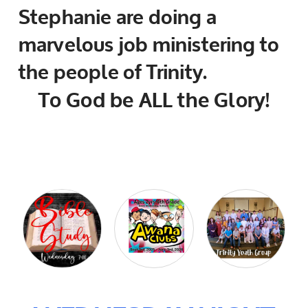
Stephanie are doing a
marvelous job ministering to
the people of Trinity.
To God be ALL the Glory!